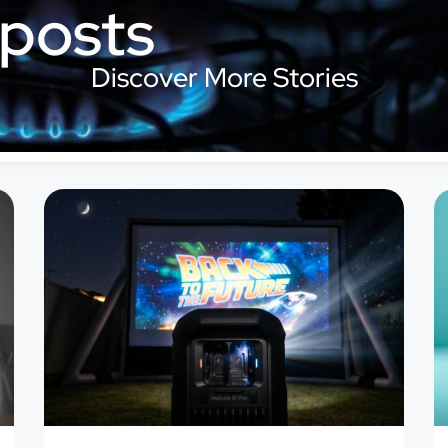
 posts
Discover More Stories