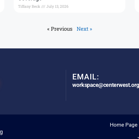
Tiffany Beck
July 13, 2026
« Previous
Next »
EMAIL:
workspace@centerwest.or
Home Page
rg