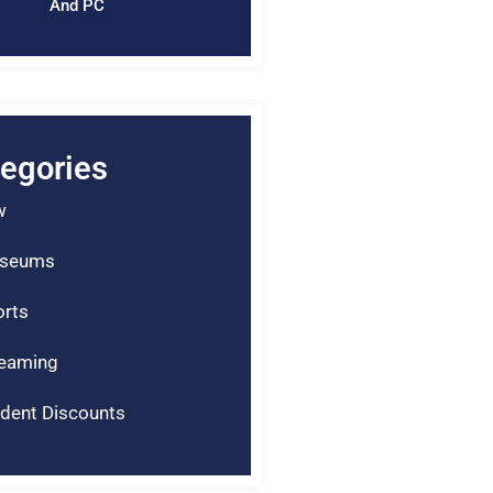
And PC
egories
w
seums
rts
reaming
dent Discounts