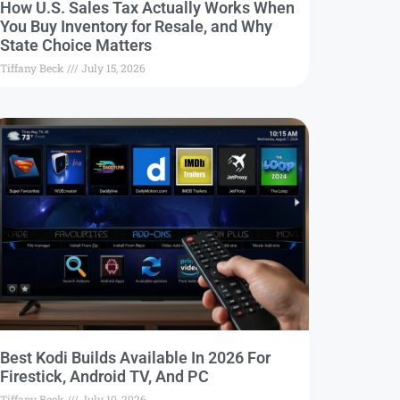
How U.S. Sales Tax Actually Works When
You Buy Inventory for Resale, and Why
State Choice Matters
Tiffany Beck
July 15, 2026
Best Kodi Builds Available In 2026 For
Firestick, Android TV, And PC
Tiffany Beck
July 10, 2026