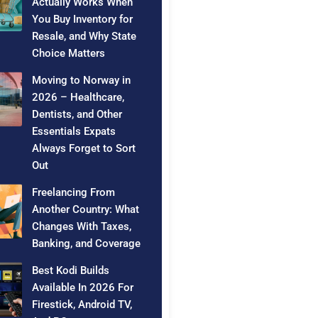
Actually Works When
You Buy Inventory for
Resale, and Why State
Choice Matters
Moving to Norway in
2026 – Healthcare,
Dentists, and Other
Essentials Expats
Always Forget to Sort
Out
Freelancing From
Another Country: What
Changes With Taxes,
Banking, and Coverage
Best Kodi Builds
Available In 2026 For
Firestick, Android TV,