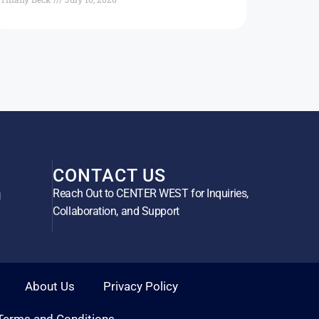
CONTACT US
Reach Out to CENTER WEST for Inquiries,
g
Collaboration, and Support
About Us
Privacy Policy
Terms and Conditions