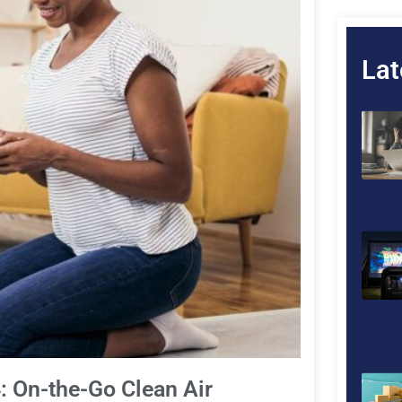
Lat
4: On-the-Go Clean Air