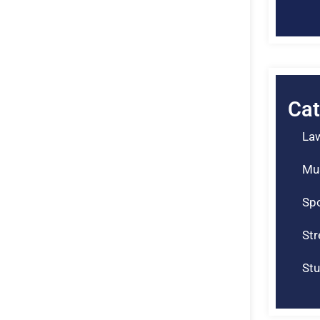
Cat
La
Mu
Spo
St
Stu