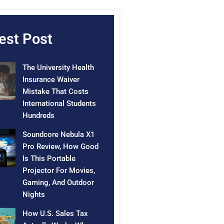
est Post
The University Health
Insurance Waiver
Mistake That Costs
International Students
Hundreds
Soundcore Nebula X1
Pro Review, How Good
Is This Portable
Projector For Movies,
Gaming, And Outdoor
Nights
How U.S. Sales Tax