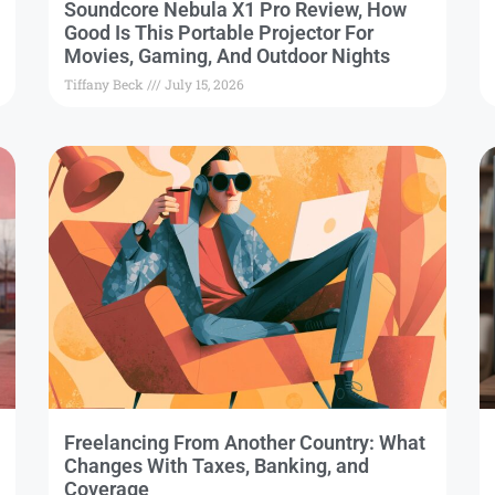
Soundcore Nebula X1 Pro Review, How
Good Is This Portable Projector For
Movies, Gaming, And Outdoor Nights
Tiffany Beck
July 15, 2026
Freelancing From Another Country: What
Changes With Taxes, Banking, and
Coverage