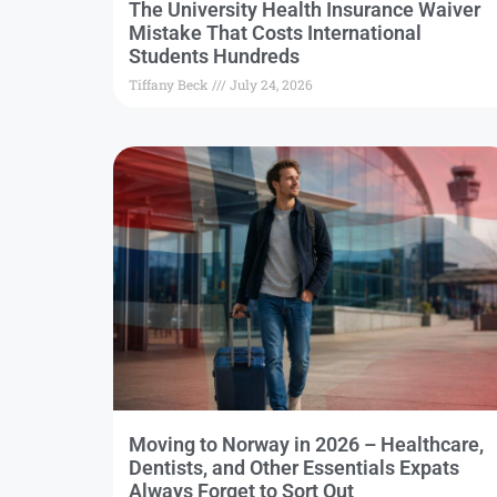
The University Health Insurance Waiver
Mistake That Costs International
Students Hundreds
Tiffany Beck
July 24, 2026
Moving to Norway in 2026 – Healthcare,
Dentists, and Other Essentials Expats
Always Forget to Sort Out