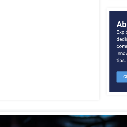
Ab
Explo
dedic
comm
inno
tips
C