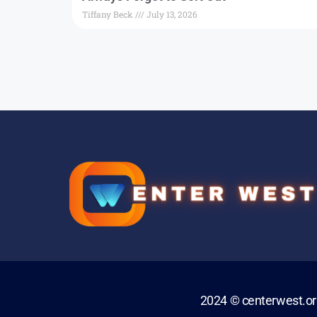
Tiffany Beck
July 13, 2026
2024 © centerwest.o