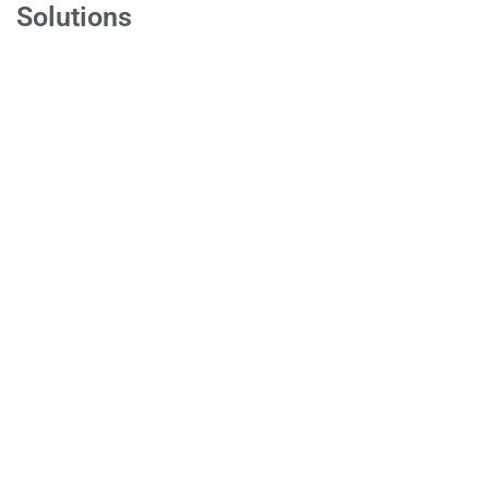
Solutions