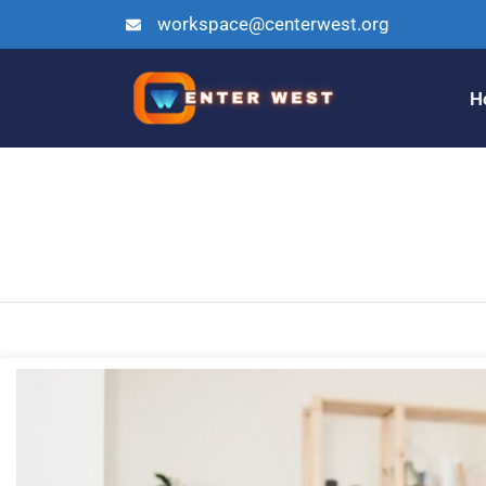
workspace@centerwest.org
H