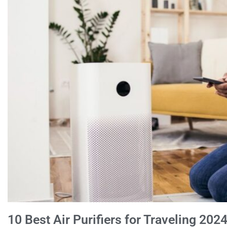
10 Best Air Purifiers for Traveling 202