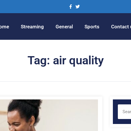
ome
Streaming
General
Sports
Contact 
Tag: air quality