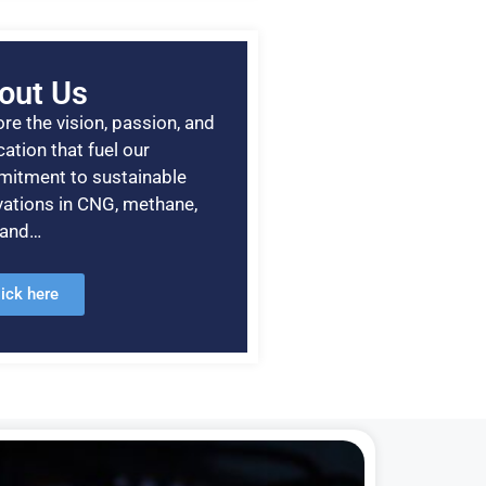
out Us
re the vision, passion, and
ation that fuel our
itment to sustainable
vations in CNG, methane,
, and…
lick here